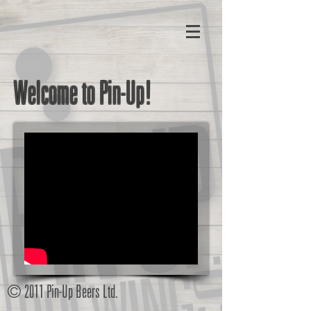
Welcome to Pin-Up!
© 2011 Pin-Up Beers Ltd.