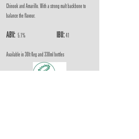
Chinook and Amarillo. With a strong malt backbone to
balance the flavour.
ABV:
IBU:
5.1%
41
Available in 30lt Keg and 330ml bottles