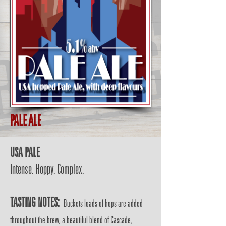
PALE ALE
USA PALE
Intense. Hoppy. Complex.
TASTING NOTES:
Buckets loads of hops are added
throughout the brew, a beautiful blend of Cascade,